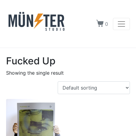
0
Fucked Up
Showing the single result