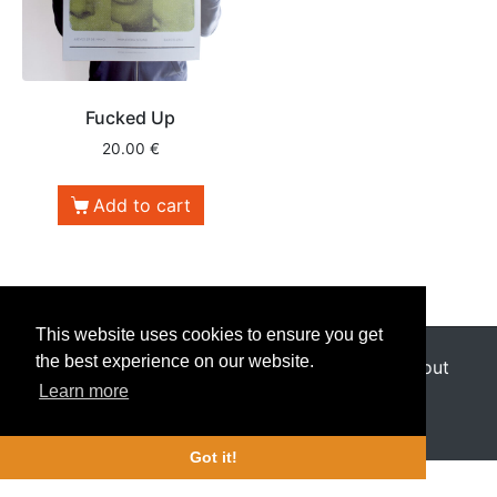
Fucked Up
20.00
€
Add to cart
This website uses cookies to ensure you get
the best experience on our website.
Posters
Album art
Book covers
Various
About
Learn more
Contact
Shop
© 2026 - Münster Studio. All rights reserved.
Got it!